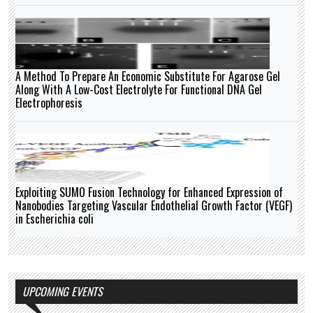
A Method To Prepare An Economic Substitute For Agarose Gel
Along With A Low-Cost Electrolyte For Functional DNA Gel
Electrophoresis
Exploiting SUMO Fusion Technology for Enhanced Expression of
Nanobodies Targeting Vascular Endothelial Growth Factor (VEGF)
in Escherichia coli
UPCOMING EVENTS