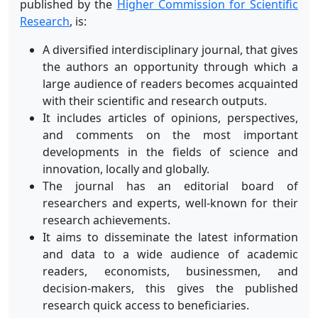
published by the
Higher Commission for Scientific
Research
, is:
A diversified interdisciplinary journal, that gives
the authors an opportunity through which a
large audience of readers becomes acquainted
with their scientific and research outputs.
It includes articles of opinions, perspectives,
and comments on the most important
developments in the fields of science and
innovation, locally and globally.
The journal has an editorial board of
researchers and experts, well-known for their
research achievements.
It aims to disseminate the latest information
and data to a wide audience of academic
readers, economists, businessmen, and
decision-makers, this gives the published
research quick access to beneficiaries.