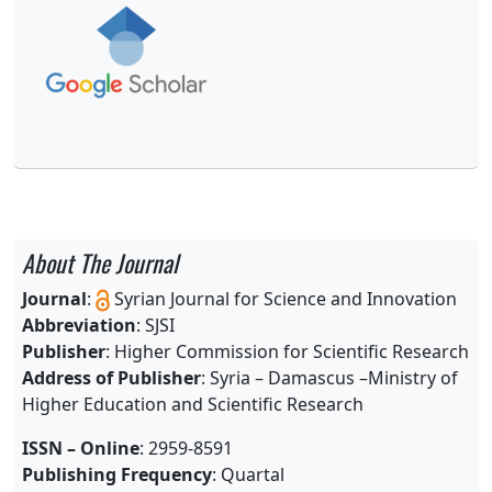
About The Journal
Journal
:
Syrian Journal for Science and Innovation
Abbreviation
: SJSI
Publisher
: Higher Commission for Scientific Research
Address of Publisher
: Syria – Damascus –
Ministry of
Higher Education and Scientific Research
ISSN – Online
: 2959-8591
Publishing Frequency
: Quartal