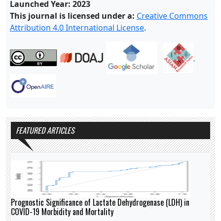
Launched Year: 2023
This journal is licensed under a:
Creative Commons
Attribution 4.0 International License
.
FEATURED ARTICLES
Prognostic Significance of Lactate Dehydrogenase (LDH) in
COVID-19 Morbidity and Mortality