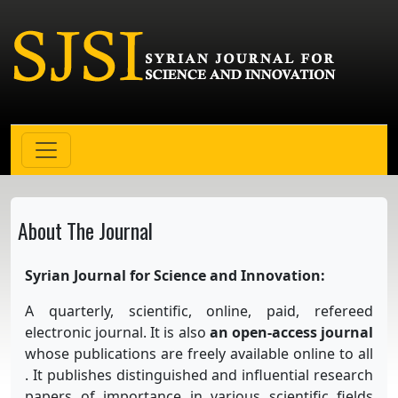
About The Journal
Syrian Journal for Science and Innovation:
A quarterly, scientific, online, paid, refereed
electronic journal. It is also
an open-access journal
whose publications are freely available online to all
. It publishes distinguished and influential research
papers of importance in various scientific fields