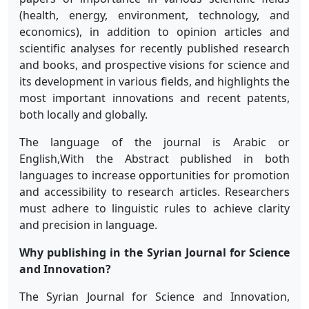
(health, energy, environment, technology, and
economics), in addition to opinion articles and
scientific analyses for recently published research
and books, and prospective visions for science and
its development in various fields, and highlights the
most important innovations and recent patents,
both locally and globally.
The language of the journal is Arabic or
English,
With the Abstract published in both
languages
to increase opportunities for promotion
and accessibility to research articles. Researchers
must adhere to linguistic rules to achieve clarity
and precision in language.
Why publishing in the Syrian Journal for Science
and Innovation?
The Syrian Journal for Science and Innovation,