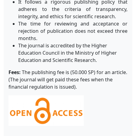
It follows a rigorous publishing policy that
adheres to the criteria of transparency,
integrity, and ethics for scientific research.
The time for reviewing and acceptance or
rejection of publication does not exceed three
months.
The journal is accredited by the Higher
Education Council in the Ministry of Higher
Education and Scientific Research.
Fees:
The publishing fee is (50.000 SP) for an article.
(The journal will get paid these fees when the
financial regulation is issued).